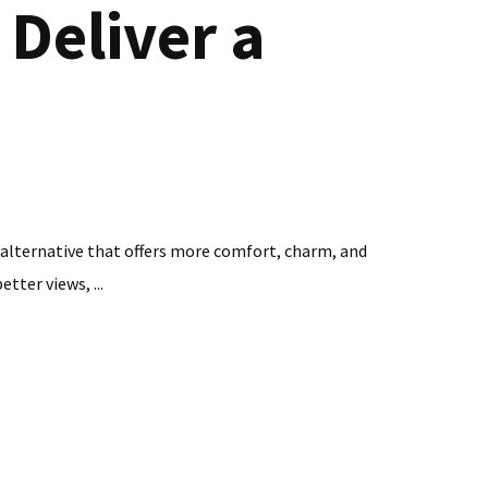
Deliver a
an alternative that offers more comfort, charm, and
tter views, ...