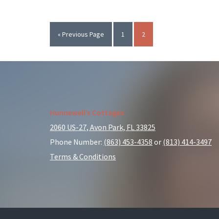
List
of
Family-
Go
Page
Page
«
Previous Page
1
2
Friendly
to
Events
in
Avon
Park
Footer
Hunnewell’s Cottages
2060 US-27, Avon Park, FL 33825
Phone Number:
(863) 453-4358
or
(813) 414-3497
Terms & Conditions