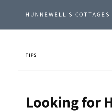
Skip
Skip
Skip
to
to
to
HUNNEWELL'S COTTAGES
primary
main
footer
navigation
content
TIPS
Looking for H