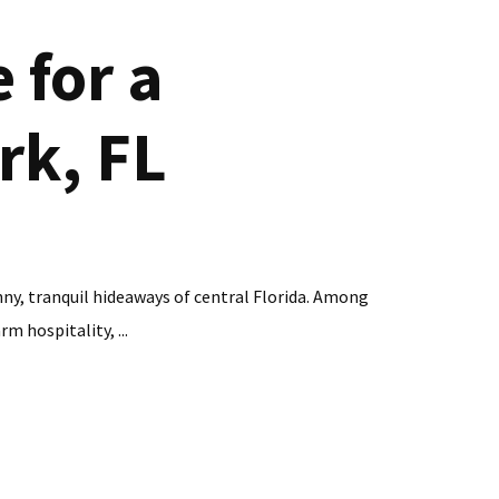
 for a
rk, FL
nny, tranquil hideaways of central Florida. Among
m hospitality, ...