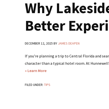
Why Lakeside
Better Exper
DECEMBER 12, 2025
BY
JAMES DEAPEN
If you’re planning a trip to Central Florida and sea
character than a typical hotel room. At Hunnewell’s
about
» Learn More
Looking
FILED UNDER:
TIPS
for
Hotels
in
Avon