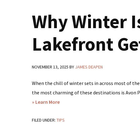
Park,
Why Winter Is
FL?
Here’s
Why
Lakefront Ge
Lakeside
Cottage
Rentals
NOVEMBER 13, 2025
BY
JAMES DEAPEN
Deliver
a
When the chill of winter sets in across most of the
Better
the most charming of these destinations is Avon Par
Experience
about
» Learn More
Why
FILED UNDER:
TIPS
Winter
Is
the