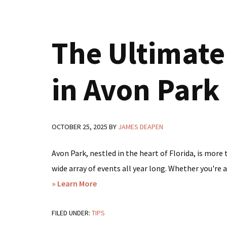
Perfect
Time
The Ultimate 
for
a
Lakefront
in Avon Park
Getaway
in
Avon
OCTOBER 25, 2025
BY
JAMES DEAPEN
Park,
FL
Avon Park, nestled in the heart of Florida, is more
wide array of events all year long. Whether you're a
about
» Learn More
The
FILED UNDER:
TIPS
Ultimate