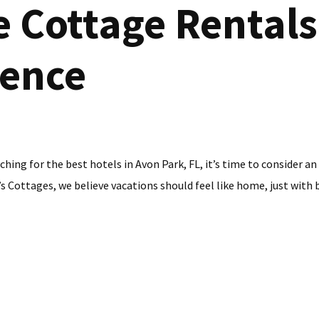
 Cottage Rentals 
ience
rching for the best hotels in Avon Park, FL, it’s time to consider 
 Cottages, we believe vacations should feel like home, just with be