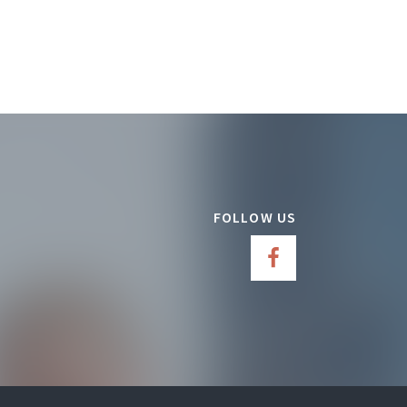
FOLLOW US