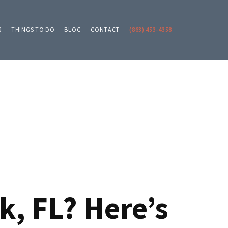
S
THINGS TO DO
BLOG
CONTACT
(863) 453-4358
k, FL? Here’s