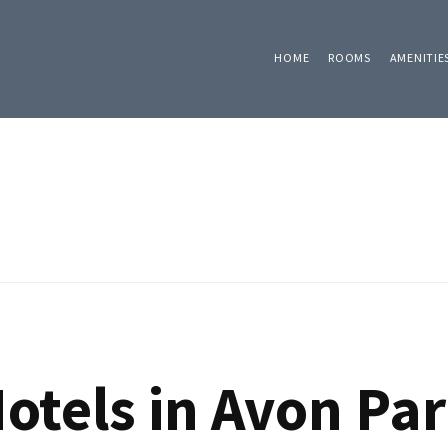
HOME
ROOMS
AMENITIE
otels in Avon Par