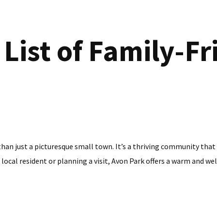
List of Family-Fr
 than just a picturesque small town. It’s a thriving community that
 local resident or planning a visit, Avon Park offers a warm and wel