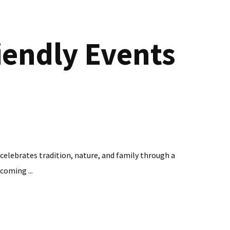
iendly Events
 celebrates tradition, nature, and family through a
coming ...