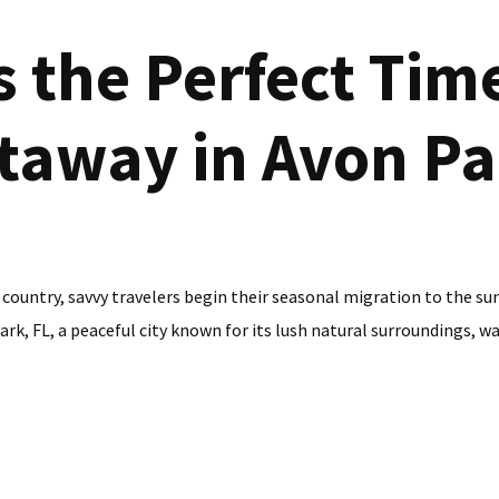
 the Perfect Time
taway in Avon Pa
 country, savvy travelers begin their seasonal migration to the su
k, FL, a peaceful city known for its lush natural surroundings, war