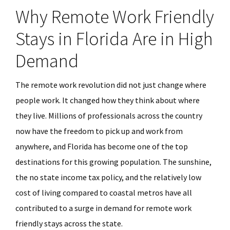
Why Remote Work Friendly
Stays in Florida Are in High
Demand
The remote work revolution did not just change where
people work. It changed how they think about where
they live. Millions of professionals across the country
now have the freedom to pick up and work from
anywhere, and Florida has become one of the top
destinations for this growing population. The sunshine,
the no state income tax policy, and the relatively low
cost of living compared to coastal metros have all
contributed to a surge in demand for remote work
friendly stays across the state.