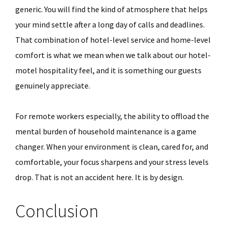
generic. You will find the kind of atmosphere that helps
your mind settle after a long day of calls and deadlines.
That combination of hotel-level service and home-level
comfort is what we mean when we talk about our hotel-
motel hospitality feel, and it is something our guests
genuinely appreciate.
For remote workers especially, the ability to offload the
mental burden of household maintenance is a game
changer. When your environment is clean, cared for, and
comfortable, your focus sharpens and your stress levels
drop. That is not an accident here. It is by design.
Conclusion