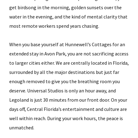
get birdsong in the morning, golden sunsets over the
water in the evening, and the kind of mental clarity that
most remote workers spend years chasing.
When you base yourself at Hunnewell’s Cottages for an
extended stay in Avon Park, you are not sacrificing access
to larger cities either. We are centrally located in Florida,
surrounded by all the major destinations but just far
enough removed to give you the breathing room you
deserve. Universal Studios is only an hour away, and
Legoland is just 30 minutes from our front door. On your
days off, Central Florida’s entertainment and culture are
well within reach. During your work hours, the peace is
unmatched.