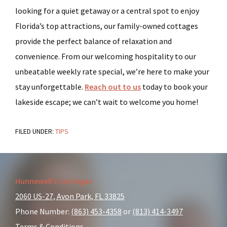
looking for a quiet getaway or a central spot to enjoy
Florida’s top attractions, our family-owned cottages
provide the perfect balance of relaxation and
convenience. From our welcoming hospitality to our
unbeatable weekly rate special, we’re here to make your
stay unforgettable.
Reach out to us
today to book your
lakeside escape; we can’t wait to welcome you home!
FILED UNDER:
TIPS
Footer
Hunnewell’s Cottages
2060 US-27, Avon Park, FL 33825
Phone Number:
(863) 453-4358
or
(813) 414-3497
Terms & Conditions