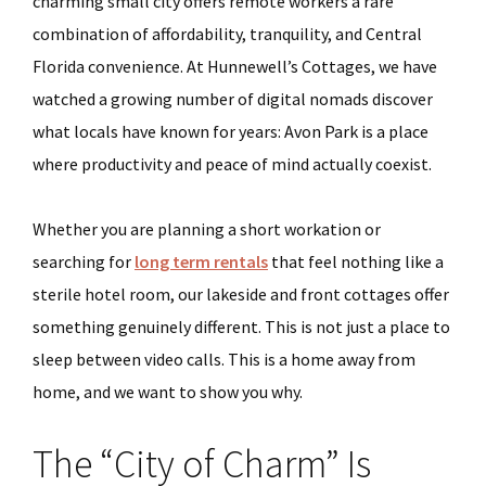
charming small city offers remote workers a rare
combination of affordability, tranquility, and Central
Florida convenience. At Hunnewell’s Cottages, we have
watched a growing number of digital nomads discover
what locals have known for years: Avon Park is a place
where productivity and peace of mind actually coexist.
Whether you are planning a short workation or
searching for
long term rentals
that feel nothing like a
sterile hotel room, our lakeside and front cottages offer
something genuinely different. This is not just a place to
sleep between video calls. This is a home away from
home, and we want to show you why.
The “City of Charm” Is