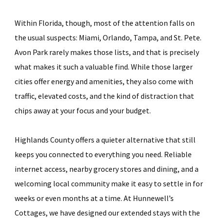
Within Florida, though, most of the attention falls on
the usual suspects: Miami, Orlando, Tampa, and St. Pete.
Avon Park rarely makes those lists, and that is precisely
what makes it such a valuable find. While those larger
cities offer energy and amenities, they also come with
traffic, elevated costs, and the kind of distraction that
chips away at your focus and your budget.
Highlands County offers a quieter alternative that still
keeps you connected to everything you need. Reliable
internet access, nearby grocery stores and dining, and a
welcoming local community make it easy to settle in for
weeks or even months at a time. At Hunnewell’s
Cottages, we have designed our extended stays with the