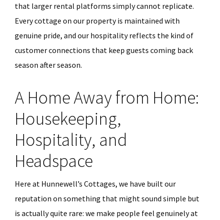
that larger rental platforms simply cannot replicate.
Every cottage on our property is maintained with
genuine pride, and our hospitality reflects the kind of
customer connections that keep guests coming back
season after season.
A Home Away from Home:
Housekeeping,
Hospitality, and
Headspace
Here at Hunnewell’s Cottages, we have built our
reputation on something that might sound simple but
is actually quite rare: we make people feel genuinely at