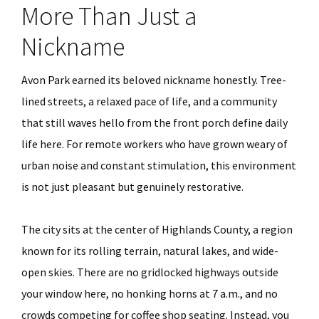
More Than Just a
Nickname
Avon Park earned its beloved nickname honestly. Tree-
lined streets, a relaxed pace of life, and a community
that still waves hello from the front porch define daily
life here. For remote workers who have grown weary of
urban noise and constant stimulation, this environment
is not just pleasant but genuinely restorative.
The city sits at the center of Highlands County, a region
known for its rolling terrain, natural lakes, and wide-
open skies. There are no gridlocked highways outside
your window here, no honking horns at 7 a.m., and no
crowds competing for coffee shop seating. Instead, you