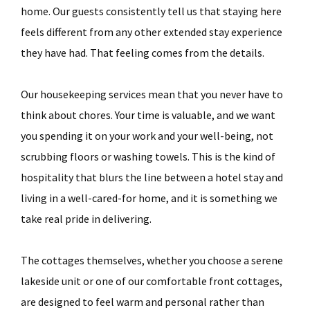
home. Our guests consistently tell us that staying here
feels different from any other extended stay experience
they have had. That feeling comes from the details.
Our housekeeping services mean that you never have to
think about chores. Your time is valuable, and we want
you spending it on your work and your well-being, not
scrubbing floors or washing towels. This is the kind of
hospitality that blurs the line between a hotel stay and
living in a well-cared-for home, and it is something we
take real pride in delivering.
The cottages themselves, whether you choose a serene
lakeside unit or one of our comfortable front cottages,
are designed to feel warm and personal rather than