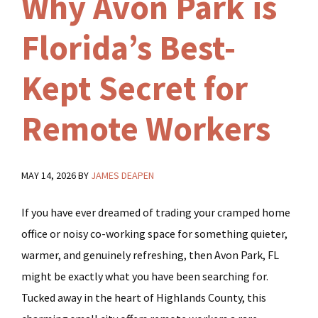
Why Avon Park is
Florida’s Best-
Kept Secret for
Remote Workers
MAY 14, 2026
BY
JAMES DEAPEN
If you have ever dreamed of trading your cramped home
office or noisy co-working space for something quieter,
warmer, and genuinely refreshing, then Avon Park, FL
might be exactly what you have been searching for.
Tucked away in the heart of Highlands County, this