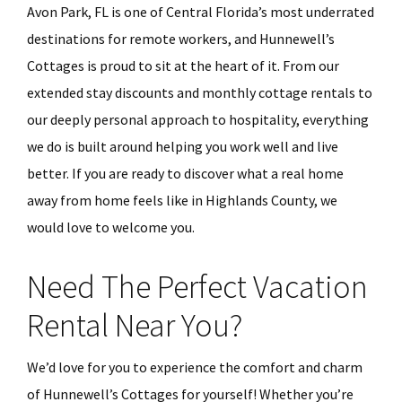
Avon Park, FL is one of Central Florida’s most underrated
destinations for remote workers, and Hunnewell’s
Cottages is proud to sit at the heart of it. From our
extended stay discounts and monthly cottage rentals to
our deeply personal approach to hospitality, everything
we do is built around helping you work well and live
better. If you are ready to discover what a real home
away from home feels like in Highlands County, we
would love to welcome you.
Need The Perfect Vacation
Rental Near You?
We’d love for you to experience the comfort and charm
of Hunnewell’s Cottages for yourself! Whether you’re