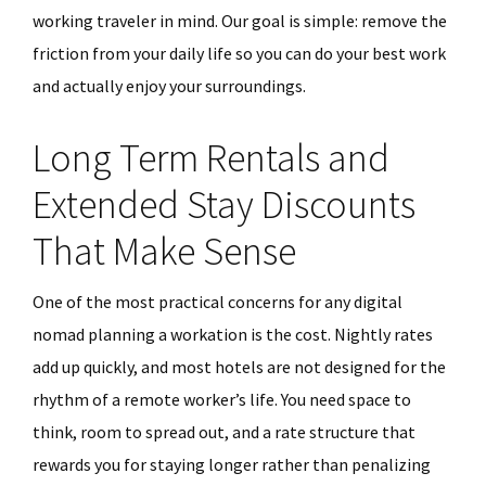
working traveler in mind. Our goal is simple: remove the
friction from your daily life so you can do your best work
and actually enjoy your surroundings.
Long Term Rentals and
Extended Stay Discounts
That Make Sense
One of the most practical concerns for any digital
nomad planning a workation is the cost. Nightly rates
add up quickly, and most hotels are not designed for the
rhythm of a remote worker’s life. You need space to
think, room to spread out, and a rate structure that
rewards you for staying longer rather than penalizing