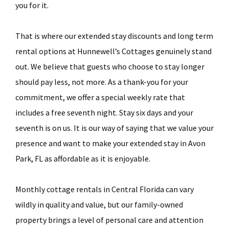
you for it.
That is where our extended stay discounts and long term
rental options at Hunnewell’s Cottages genuinely stand
out. We believe that guests who choose to stay longer
should pay less, not more. As a thank-you for your
commitment, we offer a special weekly rate that
includes a free seventh night. Stay six days and your
seventh is on us. It is our way of saying that we value your
presence and want to make your extended stay in Avon
Park, FL as affordable as it is enjoyable.
Monthly cottage rentals in Central Florida can vary
wildly in quality and value, but our family-owned
property brings a level of personal care and attention